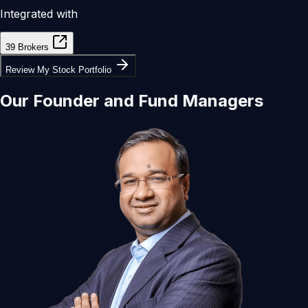
Integrated with
39 Brokers
Review My Stock Portfolio
Our
Founder
and
Fund Managers