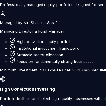
Professionally managed equity portfolios designed for seri
Managed by Mr. Shailesh Saraf
Managing Director & Fund Manager
High conviction equity portfolio
Institutional investment framework
Strategic sector allocation
Focus on fundamentally strong businesses
Minimum Investment: ₹50 Lakhs (As per SEBI PMS Regulat
High Conviction Investing
Portfolio built around select high-quality businesses with s