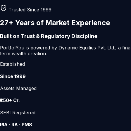
Trusted Since 1999
27+ Years
of Market Experience
Built on Trust & Regulatory Discipline
PortfolYou is powered by
Dynamic Equities Pvt. Ltd.
, a fin
term wealth creation.
Established
Since 1999
Assets Managed
₹250+ Cr.
SEBI Registered
RIA · RA · PMS