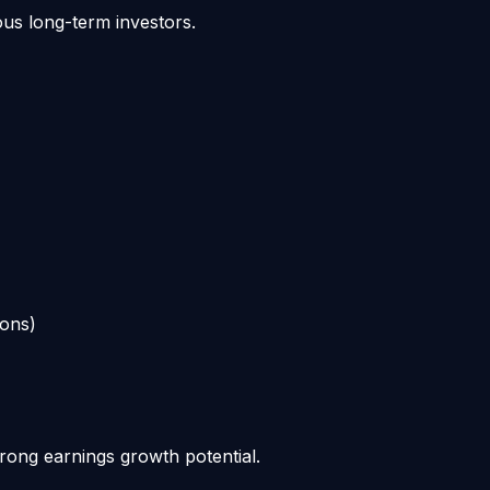
ous long-term investors.
ions)
trong earnings growth potential.