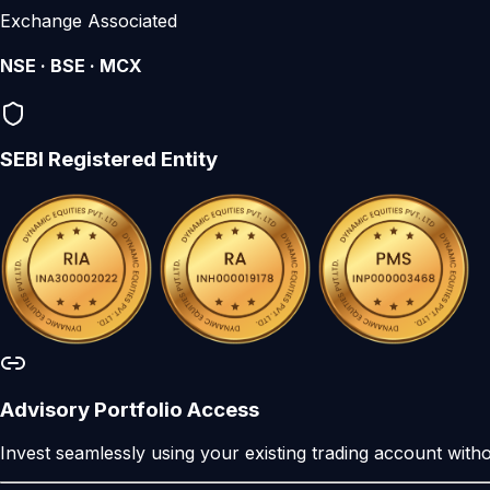
Exchange Associated
NSE · BSE · MCX
SEBI Registered Entity
Advisory Portfolio Access
Invest seamlessly using your existing trading account wit