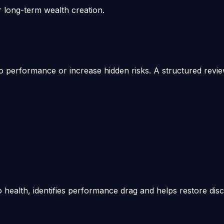
r long-term wealth creation.
 performance or increase hidden risks. A structured review 
o health, identifies performance drag and helps restore disc