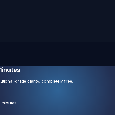
Minutes
utional-grade clarity, completely free.
 minutes