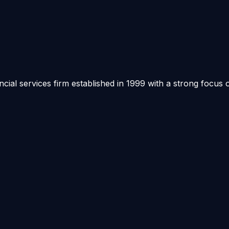
ancial services firm established in 1999 with a strong focus 