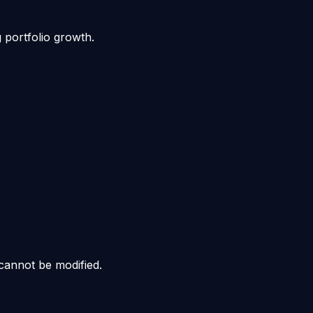
g portfolio growth.
cannot be modified.