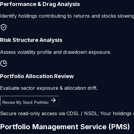
Performance & Drag Analysis
Identify holdings contributing to returns and stocks slowin
Risk Structure Analysis
Assess volatility profile and drawdown exposure.
Portfolio Allocation Review
Evaluate sector exposure & allocation drift.
Review My Stock Portfolio
Secure read-only access via CDSL / NSDL. Your holdings 
Portfolio
Management
Service
(PMS)