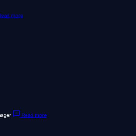
ead more
nager
Read more