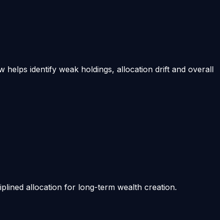
helps identify weak holdings, allocation drift and overall
iplined allocation for long-term wealth creation.