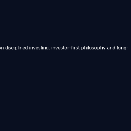
on disciplined investing, investor-first philosophy and long-