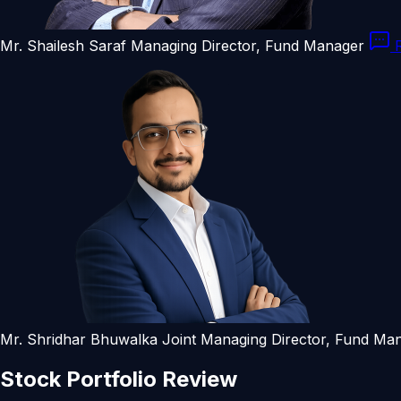
Mr. Shailesh Saraf
Managing Director, Fund Manager
R
Mr. Shridhar Bhuwalka
Joint Managing Director, Fund Ma
Stock
Portfolio
Review