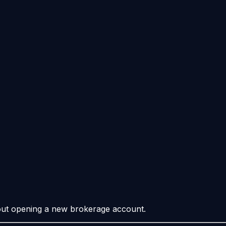
hout opening a new brokerage account.