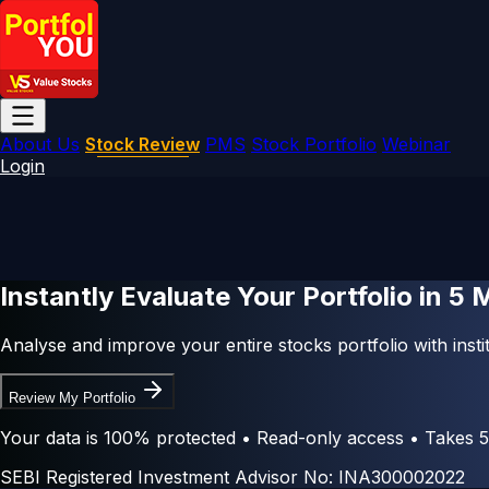
About Us
Stock Review
PMS
Stock Portfolio
Webinar
Login
Instantly Evaluate Your Portfolio in
5 
Analyse and improve your entire stocks portfolio with instit
Review My Portfolio
Your data is 100% protected • Read-only access • Takes 5
SEBI Registered Investment Advisor No: INA300002022