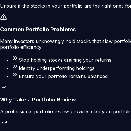
Unsure if the stocks in your portfolio are the right ones fo
Common Portfolio Problems
Many investors unknowingly hold stocks that slow portfolio
portfolio efficiency.
Stop holding stocks draining your returns
Identify underperforming holdings
Ensure your portfolio remains balanced
Why Take a Portfolio Review
A professional portfolio review provides clarity on portfoli