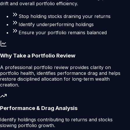
drift and overall portfolio efficiency.
Stop holding stocks draining your returns
Identify underperforming holdings
Ensure your portfolio remains balanced
Why Take a Portfolio Review
A professional portfolio review provides clarity on
portfolio health, identifies performance drag and helps
restore disciplined allocation for long-term wealth
creation.
Performance & Drag Analysis
Identify holdings contributing to returns and stocks
slowing portfolio growth.