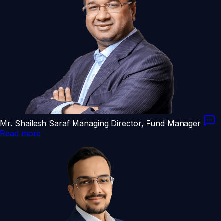
Mr. Shailesh Saraf
Managing Director, Fund Manager
Read more