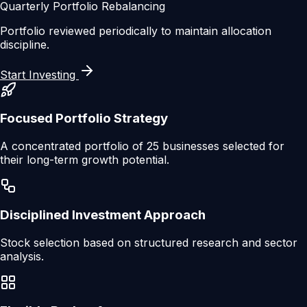
Quarterly Portfolio Rebalancing
Portfolio reviewed periodically to maintain allocation
discipline.
Start Investing
Focused Portfolio Strategy
A concentrated portfolio of 25 businesses selected for
their long-term growth potential.
Disciplined Investment Approach
Stock selection based on structured research and sector
analysis.