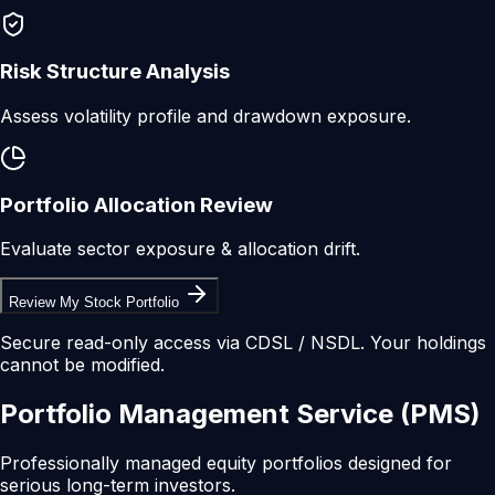
Risk Structure Analysis
Assess volatility profile and drawdown exposure.
Portfolio Allocation Review
Evaluate sector exposure & allocation drift.
Review My Stock Portfolio
Secure read-only access via CDSL / NSDL. Your holdings
cannot be modified.
Portfolio
Management
Service
(PMS)
Professionally managed equity portfolios designed for
serious long-term investors.