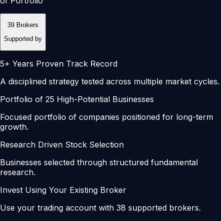
of Portfolio
39 Brokers
Supported by
5+ Years Proven Track Record
A disciplined strategy tested across multiple market cycles.
Portfolio of 25 High-Potential Businesses
Focused portfolio of companies positioned for long-term
growth.
Research Driven Stock Selection
Businesses selected through structured fundamental
research.
Invest Using Your Existing Broker
Use your trading account with 38 supported brokers.