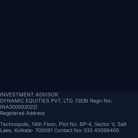
INVESTMENT ADVISOR
DYNAMIC EQUITIES PVT. LTD. (SEBI Regn No:
INA300002022)
Registered Address
Technopolis, 14th Floor, Plot No. BP-4, Sector V, Salt
Lake, Kolkata- 700091 Contact No: 033 40099400