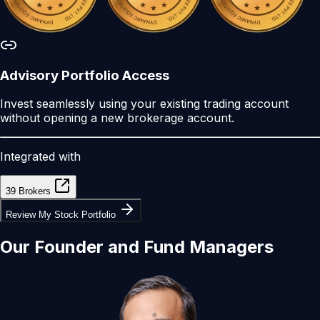
Advisory Portfolio Access
Invest seamlessly using your existing trading account
without opening a new brokerage account.
Integrated with
39 Brokers
Review My Stock Portfolio
Our
Founder
and
Fund Managers