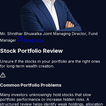
Mr. Shridhar Bhuwalka
Joint Managing Director, Fund
Manager
Read more
Stock
Portfolio
Review
Unsure if the stocks in your portfolio are the right ones
for long-term wealth creation.
Common Portfolio Problems
Many investors unknowingly hold stocks that slow
portfolio performance or increase hidden risks. A
structured review helps identify weak holdings, allocation