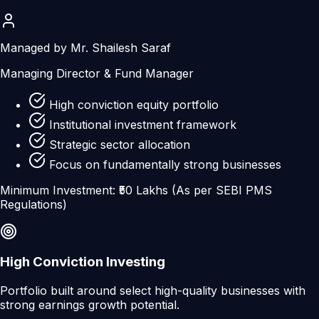
Managed by Mr. Shailesh Saraf
Managing Director & Fund Manager
High conviction equity portfolio
Institutional investment framework
Strategic sector allocation
Focus on fundamentally strong businesses
Minimum Investment: ₹50 Lakhs (As per SEBI PMS
Regulations)
High Conviction Investing
Portfolio built around select high-quality businesses with
strong earnings growth potential.