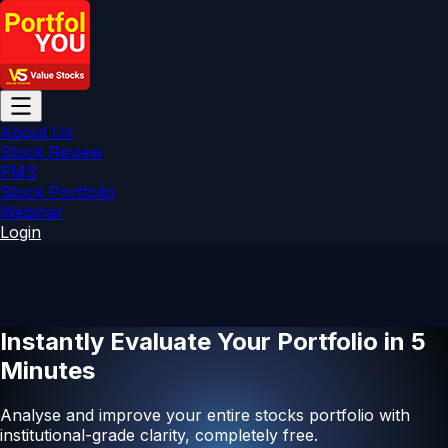
About Us
Stock Review
PMS
Stock Portfolio
Webinar
Login
Instantly Evaluate Your Portfolio in
5
Minutes
Analyse and improve your entire stocks portfolio with
institutional-grade clarity, completely free.