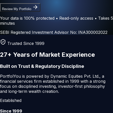
Review My Portfolio
Your data is 100% protected • Read-only access • Takes 5
minutes
SEBI Registered Investment Advisor No: INA300002022
Trusted Since 1999
27+ Years
of Market Experience
Built on Trust & Regulatory Discipline
PortfolYou is powered by
Dynamic Equities Pvt. Ltd.
, a
financial services firm established in 1999 with a strong
focus on disciplined investing, investor-first philosophy
and long-term wealth creation.
Established
Since 1999