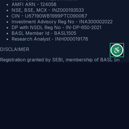
AMFI ARN - 124058
NSE, BSE, MCX - INZ000193533
CIN - U67190WB1999PTC090087
Investment Advisory Reg No - INA300002022
DP with NSDL Reg No - IN-DP-650-2021
BASL Member Id - BASL1505
Research Analyst - INH000019178
DISCLAIMER
Registration granted by SEBI, membership of BASL (in
case of IAs) and certification from NISM in no way
guarantee performance of the intermediary or provide any
assurance of returns to investors.
The securities quoted are for illustration only and are not
recommendatory. There is no guarantee of profits or no
exceptions from losses. The investment advice provided
are solely the personal views of the research team. You
are advised to rely on your own judgment while making
investment / Trading decisions. Past performance is not an
indicator of future returns. Investment is subject to market
risks. You should read and understand the Risk Disclosure
Documents before trading/Investing.