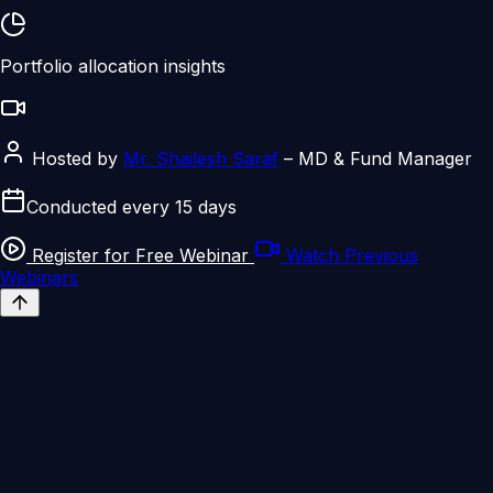
Portfolio allocation insights
Hosted by
Mr. Shailesh Saraf
– MD & Fund Manager
Conducted every 15 days
Register for Free Webinar
Watch Previous
Webinars