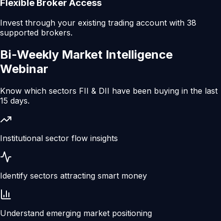
Flexible Broker Access
Invest through your existing trading account with 38
supported brokers.
Bi-Weekly
Market Intelligence
Webinar
Know which sectors FII & DII have been buying in the last
15 days.
Institutional sector flow insights
Identify sectors attracting smart money
Understand emerging market positioning