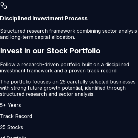
Disciplined Investment Process
Structured research framework combining sector analysis
and long-term capital allocation.
Invest in our
Stock Portfolio
Follow a research-driven portfolio built on a disciplined
investment framework and a proven track record.
The portfolio focuses on
25 carefully selected businesses
with strong future growth potential,
identified through
structured research and sector analysis.
5+ Years
Track Record
25 Stocks