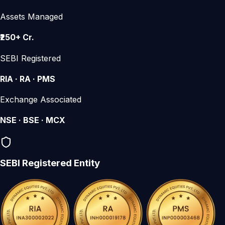
Assets Managed
₹250+ Cr.
SEBI Registered
RIA · RA · PMS
Exchange Associated
NSE · BSE · MCX
SEBI Registered Entity