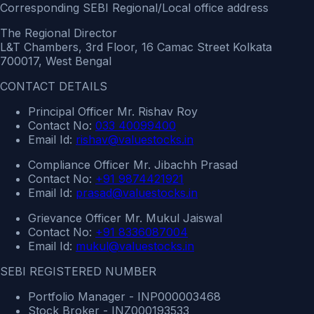
Corresponding SEBI Regional/Local office address
The Regional Director
L&T Chambers, 3rd Floor, 16 Camac Street Kolkata
700017, West Bengal
CONTACT DETAILS
Principal Officer Mr. Rishav Roy
Contact No:
033 40099400
Email Id:
rishav@valuestocks.in
Compliance Officer Mr. Jibachh Prasad
Contact No:
+91 9874421921
Email Id:
prasad@valuestocks.in
Grievance Officer Mr. Mukul Jaiswal
Contact No:
+91 8336087004
Email Id:
mukul@valuestocks.in
SEBI REGISTERED NUMBER
Portfolio Manager - INP000003468
Stock Broker - INZ000193533